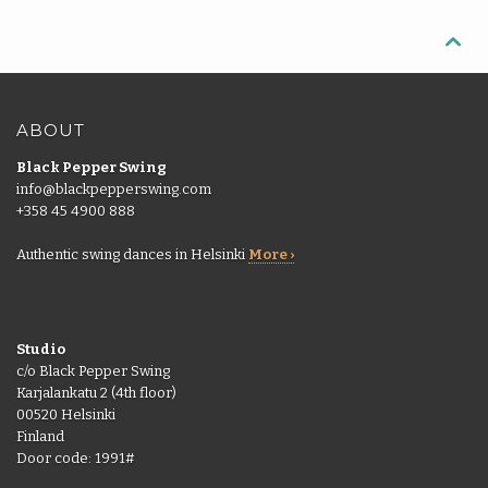
More
pass
Back

Punch
|
More
cards
EN
Shop
ABOUT
Back
Library
Black Pepper Swing
EN
info@blackpepperswing.com
Portal
+358 45 4900 888
FI
Authentic swing dances in Helsinki
More ›
Studio
c/o Black Pepper Swing
Karjalankatu 2 (4th floor)
00520 Helsinki
Finland
Door code: 1991#