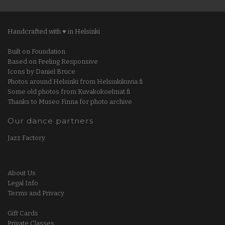
Handcrafted with ♥ in Helsinki
Built on Foundation
Based on Feeling Responsive
Icons by Daniel Bruce
Photos around Helsinki from Helsinkikuvia.fi
Some old photos from Kuvakokoelmat.fi
Thanks to Museo Finna for photo archive
Our dance partners
Jazz Factory
About Us
Legal Info
Terms and Privacy
Gift Cards
Private Classes