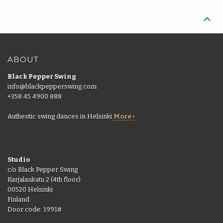
More
pass
Back

Punch
|
More
cards
EN
Shop
ABOUT
Back
Library
Black Pepper Swing
EN
info@blackpepperswing.com
Portal
+358 45 4900 888
FI
Authentic swing dances in Helsinki
More ›
Studio
c/o Black Pepper Swing
Karjalankatu 2 (4th floor)
00520 Helsinki
Finland
Door code: 1991#