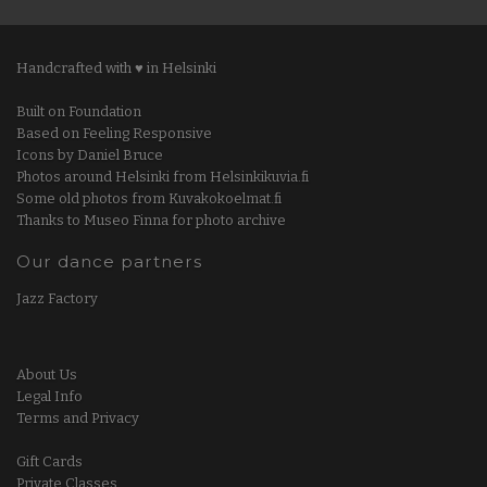
Handcrafted with ♥ in Helsinki
Built on Foundation
Based on Feeling Responsive
Icons by Daniel Bruce
Photos around Helsinki from Helsinkikuvia.fi
Some old photos from Kuvakokoelmat.fi
Thanks to Museo Finna for photo archive
Our dance partners
Jazz Factory
About Us
Legal Info
Terms and Privacy
Gift Cards
Private Classes