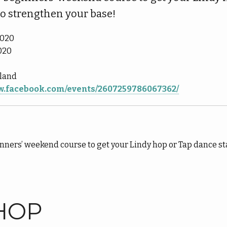
to strengthen your base!
2020
020
nland
ww.facebook.com/events/2607259786067362/
nners’ weekend course to get your Lindy hop or Tap dance st
HOP