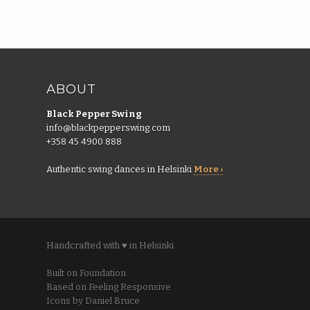
ABOUT
Black Pepper Swing
info@blackpepperswing.com
+358 45 4900 888
Authentic swing dances in Helsinki
More ›
Handcrafted with ♥ in Helsinki
Built on Foundation
Based on Feeling Responsive
Icons by Daniel Bruce