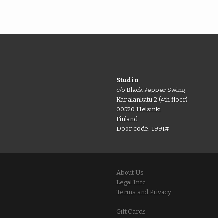
Studio
c/o Black Pepper Swing
Karjalankatu 2 (4th floor)
00520 Helsinki
Finland
Door code: 1991#
About Us
Legal Info
Terms and Privacy
Gift Cards