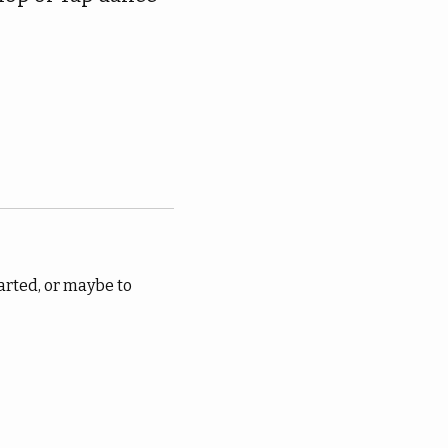
arted, or maybe to