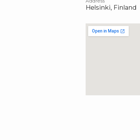
Address
Helsinki, Finland