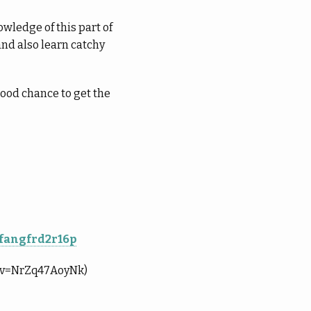
wledge of this part of
and also learn catchy
good chance to get the
4fangfrd2r16p
ch?v=NrZq47AoyNk)