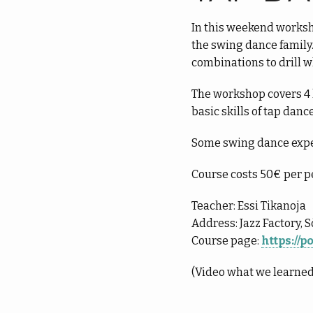
In this weekend worksho
the swing dance family.
combinations to drill w
The workshop covers 4 h
basic skills of tap danc
Some swing dance expe
Course costs 50€ per p
Teacher: Essi Tikanoja
Address: Jazz Factory, 
Course page:
https://
(Video what we learned