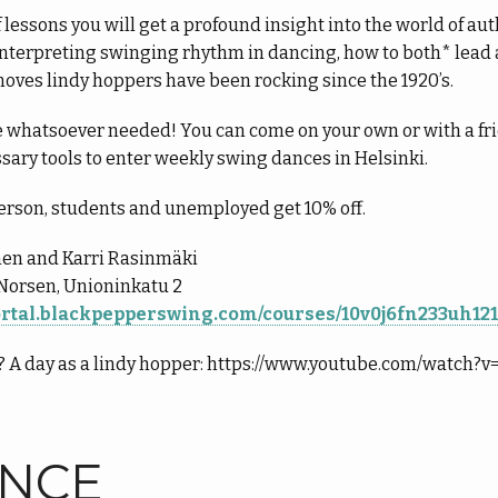
f lessons you will get a profound insight into the world of a
f interpreting swinging rhythm in dancing, how to both* lea
oves lindy hoppers have been rocking since the 1920’s.
 whatsoever needed! You can come on your own or with a frie
ssary tools to enter weekly swing dances in Helsinki.
erson, students and unemployed get 10% off.
nen and Karri Rasinmäki
Norsen, Unioninkatu 2
portal.blackpepperswing.com/courses/10v0j6fn233uh12
e? A day as a lindy hopper: https://www.youtube.com/watch
ANCE