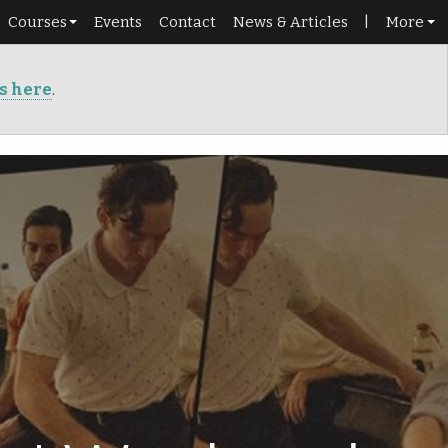
Courses
Events
Contact
News & Articles
|
More
Schedule
Shop
ts here
.
Beginners
Library
Roadmap
Portal
Dance pass
Punch cards