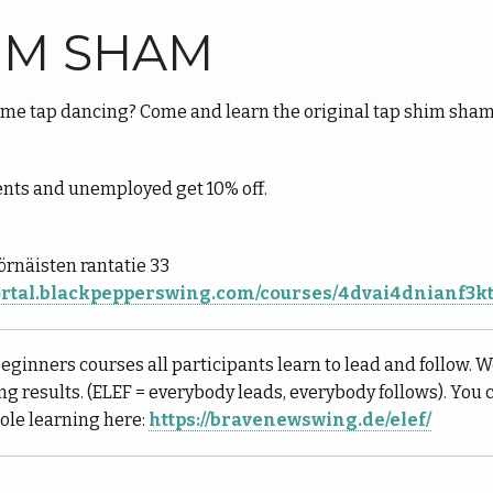
IM SHAM
me tap dancing? Come and learn the original tap shim sha
ents and unemployed get 10% off.
Sörnäisten rantatie 33
portal.blackpepperswing.com/courses/4dvai4dnianf3
Beginners courses all participants learn to lead and follow. W
ing results. (ELEF = everybody leads, everybody follows). You
role learning here:
https://bravenewswing.de/elef/