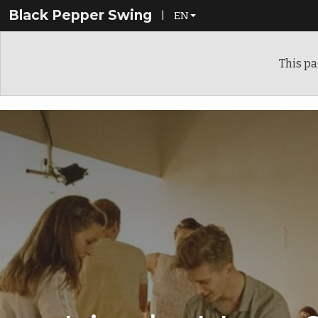
Black Pepper Swing
|
EN
EN
This pa
FI