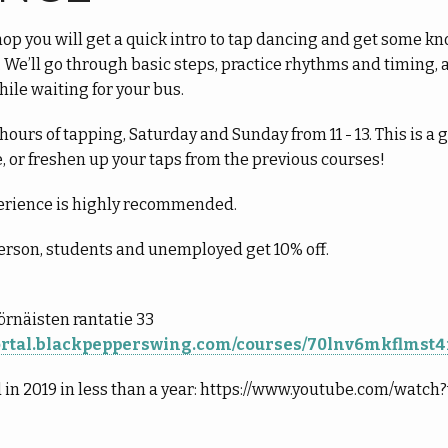
p you will get a quick intro to tap dancing and get some kno
 We’ll go through basic steps, practice rhythms and timing, 
hile waiting for your bus.
ours of tapping, Saturday and Sunday from 11 - 13. This is a 
e, or freshen up your taps from the previous courses!
rience is highly recommended.
erson, students and unemployed get 10% off.
Sörnäisten rantatie 33
portal.blackpepperswing.com/courses/70lnv6mkflmst
 in 2019 in less than a year: https://www.youtube.com/wat