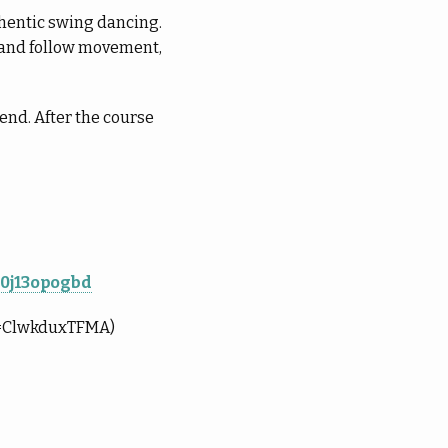
uthentic swing dancing.
d and follow movement,
nd. After the course
10j13opogbd
?v=ClwkduxTFMA)