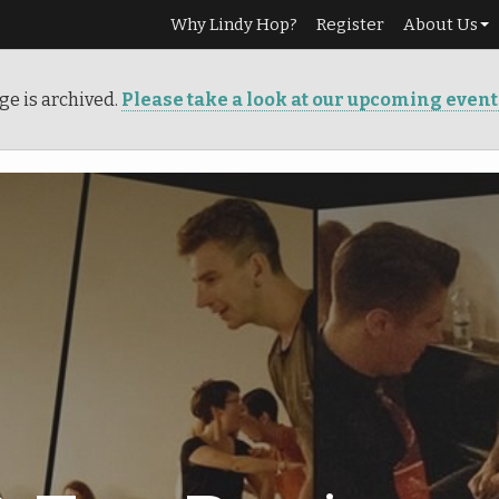
Why Lindy Hop?
Register
About Us
Our Story
ge is archived.
Please take a look at our upcoming even
Services
Teachers
Info