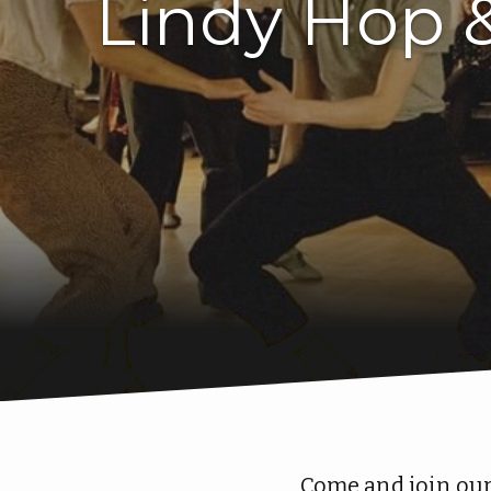
Lindy Hop 
Come and join our