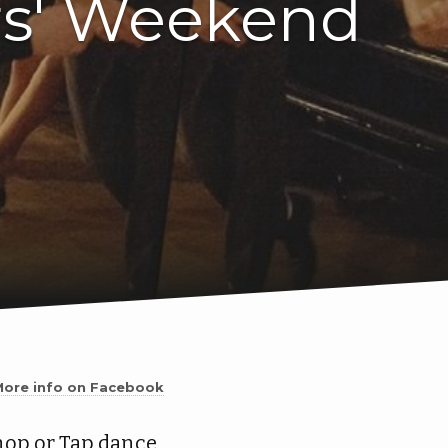
rs' Weekend
More info on Facebook
hop or Tap dance