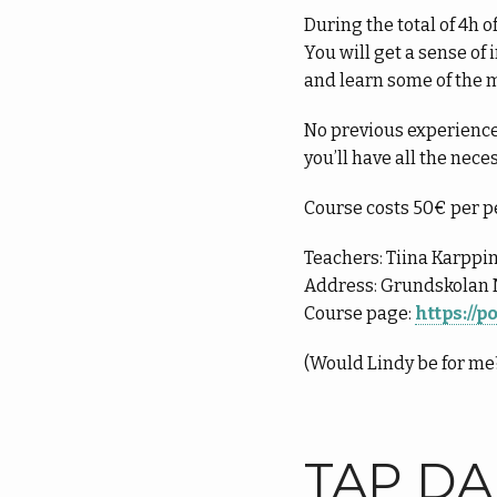
During the total of 4h o
You will get a sense o
and learn some of the m
No previous experience
you’ll have all the nece
Course costs 50€ per p
Teachers: Tiina Karppi
Address: Grundskolan 
Course page:
https://
(Would Lindy be for m
TAP D