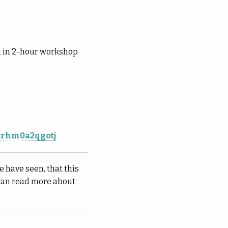
m in 2-hour workshop
ktrhm0a2qgotj
e have seen, that this
 can read more about