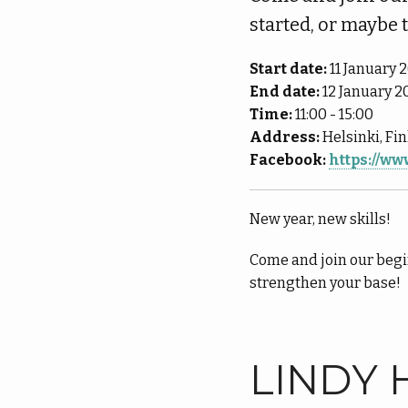
started, or maybe 
Start date:
11 January 
End date:
12 January 2
Time:
11:00 - 15:00
Address:
Helsinki, Fi
Facebook:
https://w
New year, new skills!
Come and join our begi
strengthen your base!
LINDY 