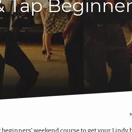
& Tap Beginne
 beginners' weekend course to get your Lindy 