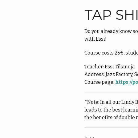
TAP SH
Do you already know so
with Essi!
Course costs 25€, stud
Teacher: Essi Tikanoja
Address: Jazz Factory, 
Course page:
https://
*Note: In all our Lindy 
leads to the best learn
the benefits of double 