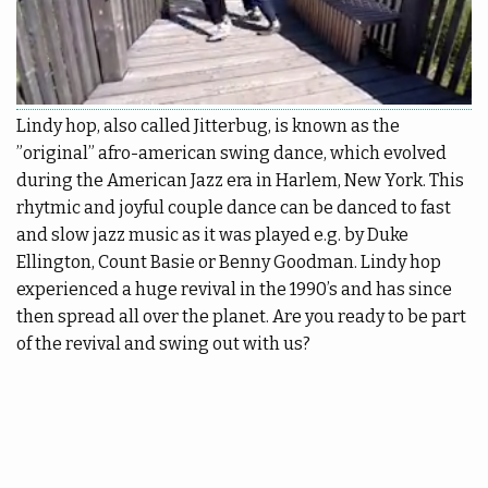
More
pass
Back
Punch
|
More
cards
EN
Shop
Lindy hop, also called Jitterbug, is known as the
Back
”original” afro-american swing dance, which evolved
Library
during the American Jazz era in Harlem, New York. This
EN
rhytmic and joyful couple dance can be danced to fast
Portal
FI
and slow jazz music as it was played e.g. by Duke
Ellington, Count Basie or Benny Goodman. Lindy hop
experienced a huge revival in the 1990’s and has since
then spread all over the planet. Are you ready to be part
of the revival and swing out with us?