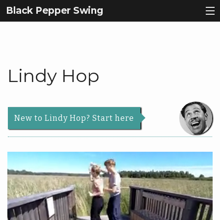
Black Pepper Swing
Why Lindy Hop?
Register
Lindy Hop
About Us
Back
Courses
About
Back
New to Lindy Hop? Start here
Us
Events
Courses
Our
Contact
Story
Schedule
Services
Beginners
News & Articles
Teachers
Roadmap
|
Info
Dance