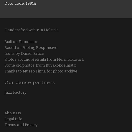
Door code: 1991#
Handcrafted with ♥ in Helsinki
Built on Foundation
Based on Feeling Responsive
Icons by Daniel Bruce
Photos around Helsinki from Helsinkikuvia.fi
Some old photos from Kuvakokoelmat.fi
Thanks to Museo Finna for photo archive
Our dance partners
Jazz Factory
About Us
Legal Info
Terms and Privacy