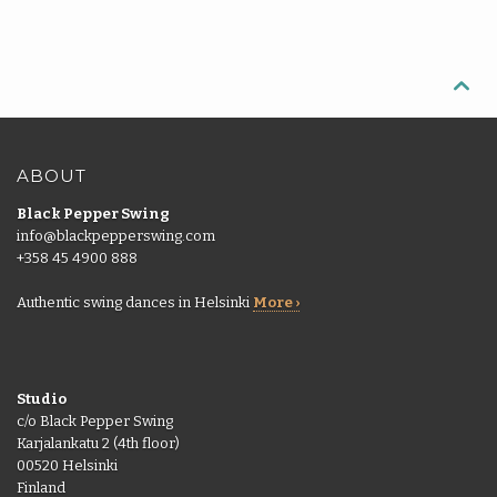

ABOUT
Black Pepper Swing
info@blackpepperswing.com
+358 45 4900 888
Authentic swing dances in Helsinki
More ›
Studio
c/o Black Pepper Swing
Karjalankatu 2 (4th floor)
00520 Helsinki
Finland