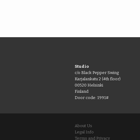
Studio
c/o Black Pepper Swing
Karjalankatu 2 (4th floor)
00520 Helsinki
Finland
Door code: 1991#
About Us
Legal Info
Terms and Privacy