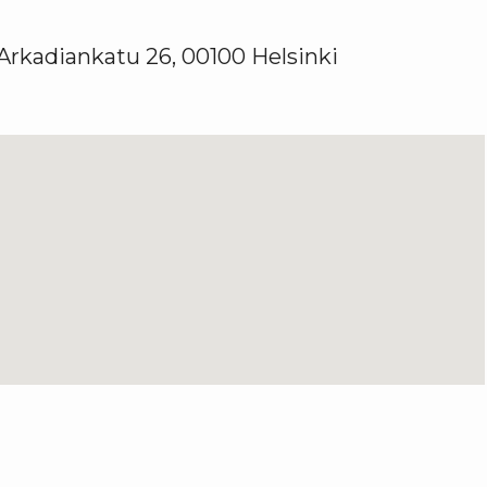
 Arkadiankatu 26, 00100 Helsinki