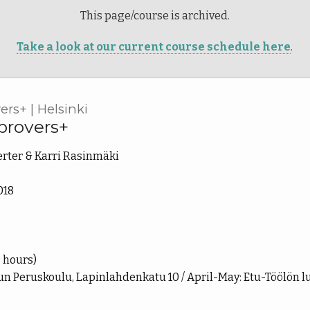
This page/course is archived.
Take a look at our current course schedule here
.
rs+ | Helsinki
provers+
rter & Karri Rasinmäki
018
9 hours)
n Peruskoulu, Lapinlahdenkatu 10 / April-May: Etu-Töölön l