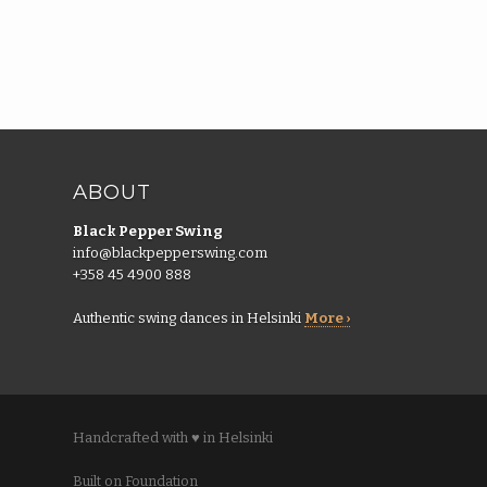
ABOUT
Black Pepper Swing
info@blackpepperswing.com
+358 45 4900 888
Authentic swing dances in Helsinki
More ›
Handcrafted with ♥ in Helsinki
Built on Foundation