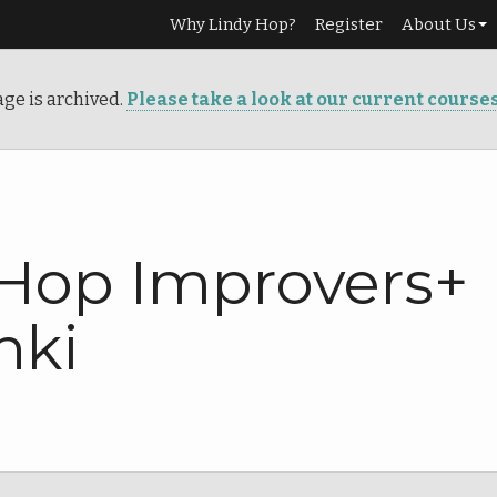
Why Lindy Hop?
Register
About Us
Our Story
age is archived.
Please take a look at our current course
Services
Teachers
Info
 Hop Improvers+
nki