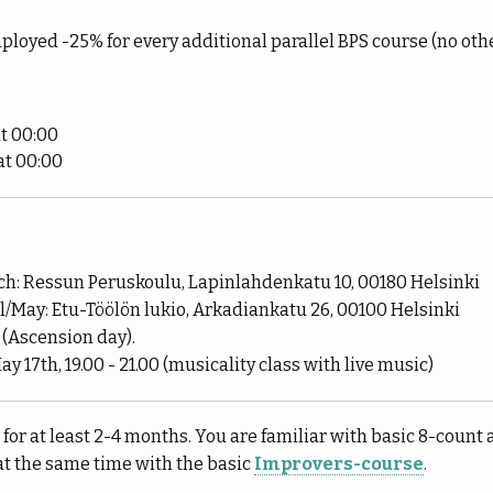
ployed -25% for every additional parallel BPS course (no oth
t 00:00
at 00:00
h: Ressun Peruskoulu, Lapinlahdenkatu 10, 00180 Helsinki
/May: Etu-Töölön lukio, Arkadiankatu 26, 00100 Helsinki
 (Ascension day).
ay 17th, 19.00 - 21.00 (musicality class with live music)
or at least 2-4 months. You are familiar with basic 8-count 
at the same time with the basic
Improvers-course
.