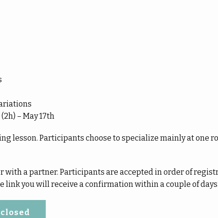
s
ariations
 (2h) – May 17th
ng lesson. Participants choose to specialize mainly at one ro
 with a partner. Participants are accepted in order of registr
 link you will receive a confirmation within a couple of days
 closed