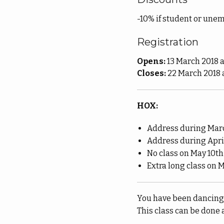
-10% if student or unem
Registration
Opens:
13 March 2018 a
Closes:
22 March 2018 
HOX:
Address during Marc
Address during April
No class on May 10th
Extra long class on M
You have been dancing f
This class can be done 