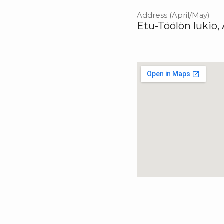
Address (April/May)
Etu-Töölön lukio,