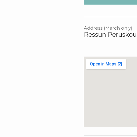
Address (March only)
Ressun Peruskoul