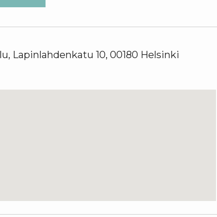
u, Lapinlahdenkatu 10, 00180 Helsinki