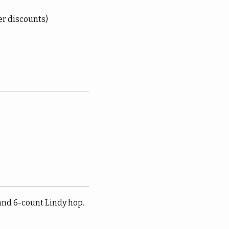
er discounts)
and 6-count Lindy hop.