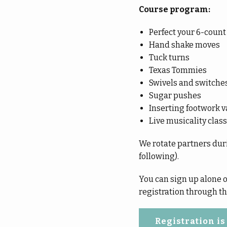
Course program:
Perfect your 6-count
Hand shake moves
Tuck turns
Texas Tommies
Swivels and switche
Sugar pushes
Inserting footwork v
Live musicality class
We rotate partners duri
following).
You can sign up alone or
registration through the
Registration is