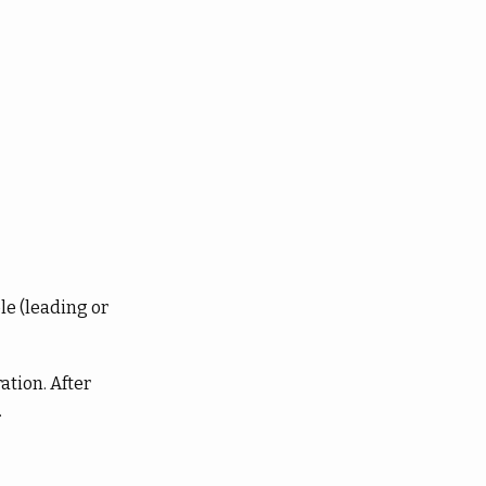
le (leading or
ation. After
.