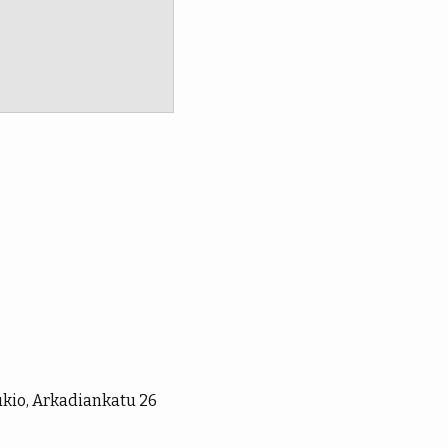
ukio, Arkadiankatu 26