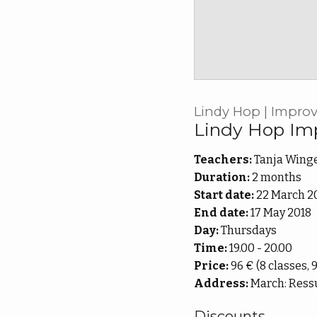
Lindy Hop | Improve
Lindy Hop Im
Teachers:
Tanja Winge
Duration:
2 months
Start date:
22 March 2
End date:
17 May 2018
Day:
Thursdays
Time:
19.00 - 20.00
Price:
96 € (8 classes, 
Address:
March: Ressu
Discounts