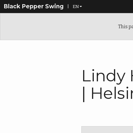
Black Pepper Swing
|
EN
EN
This p
FI
Lindy
| Helsi