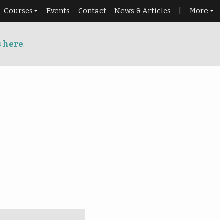
Courses
Events
Contact
News & Articles
|
More
Schedule
Shop
s here
.
Beginners
Library
Roadmap
Portal
Dance pass
Punch cards