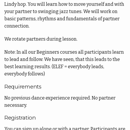
Lindy hop. You will learn how to move yourself and with
your partner to swinging jazz tunes. We will work on
basic patterns, rhythms and fundamentals of partner
connection.
We rotate partners during lesson.
Note: In all our Beginners courses all participants learn
to lead and follow. We have seen, that this leads to the
best learning results. (ELEF = everybody leads,
everybody follows)
Requirements
No previous dance experience required. No partner
necessary.
Registration
You can sign up alone or with a partner. Participants are