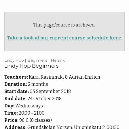
More
pass
Back
Punch
|
More
cards
This page/course is archived.
EN
Shop
Back
Take a look at our current course schedule here
.
Library
EN
Portal
FI
Lindy Hop | Beginners | Helsinki
Lindy Hop Beginners
Teachers:
Karri Rasinmäki & Adrian Ehrlich
Duration:
2 months
Start date:
05 September 2018
End date:
24 October 2018
Day:
Wednesdays
Time:
20.00 - 21.00
Price:
96 € (8 classes)
Address:
Grundskolan Norsen, Unioninkatu 2, 00130