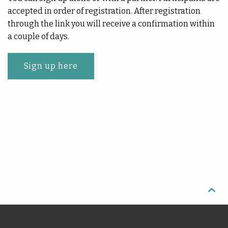
accepted in order of registration. After registration
through the link you will receive a confirmation within
a couple of days.
Sign up here
