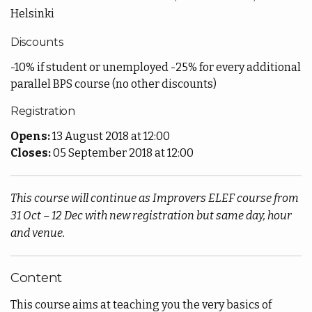
Helsinki
Discounts
-10% if student or unemployed -25% for every additional
parallel BPS course (no other discounts)
Registration
Opens:
13 August 2018 at 12:00
Closes:
05 September 2018 at 12:00
This course will continue as Improvers ELEF course from
31 Oct – 12 Dec with new registration but same day, hour
and venue.
Content
This course aims at teaching you the very basics of