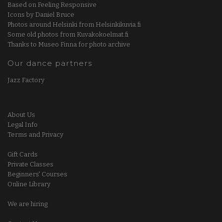
Based on Feeling Responsive
Icons by Daniel Bruce
Photos around Helsinki from Helsinkikuvia.fi
Some old photos from Kuvakokoelmat.fi
Thanks to Museo Finna for photo archive
Our dance partners
Jazz Factory
About Us
Legal Info
Terms and Privacy
Gift Cards
Private Classes
Beginners' Courses
Online Library
We are hiring