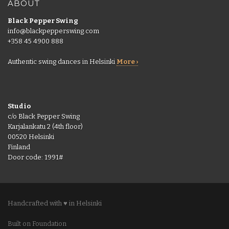
ABOUT
Black Pepper Swing
info@blackpepperswing.com
+358 45 4900 888
Authentic swing dances in Helsinki
More ›
Studio
c/o Black Pepper Swing
Karjalankatu 2 (4th floor)
00520 Helsinki
Finland
Door code: 1991#
Handcrafted with ♥ in Helsinki
Built on Foundation