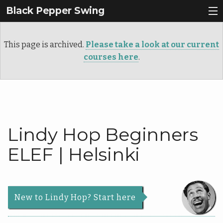
Black Pepper Swing
Why Lindy Hop?
This page is archived.
Please take a look at our current
Register
courses here
.
About Us
Back
Courses
About
Back
Us
Lindy Hop Beginners
Events
Courses
Our
ELEF | Helsinki
Contact
Story
Schedule
Services
Beginners
News & Articles
Teachers
New to Lindy Hop? Start here
Roadmap
|
Info
Dance