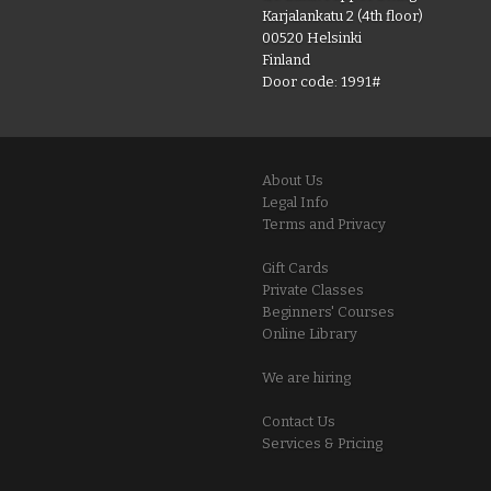
Karjalankatu 2 (4th floor)
00520 Helsinki
Finland
Door code: 1991#
About Us
Legal Info
Terms and Privacy
Gift Cards
Private Classes
Beginners' Courses
Online Library
We are hiring
Contact Us
Services & Pricing