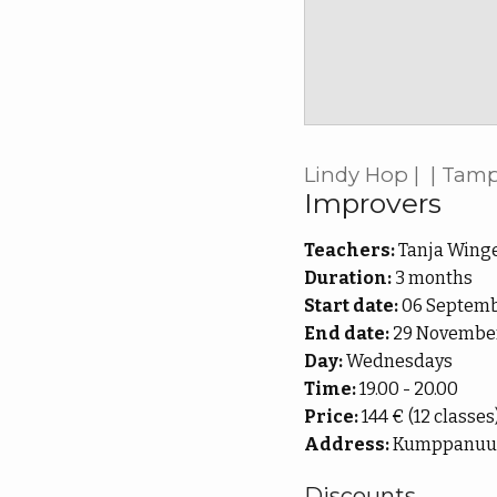
Lindy Hop | | Tam
Improvers
Teachers:
Tanja Winge
Duration:
3 months
Start date:
06 Septemb
End date:
29 November
Day:
Wednesdays
Time:
19.00 - 20.00
Price:
144 € (12 classes
Address:
Kumppanuusta
Discounts