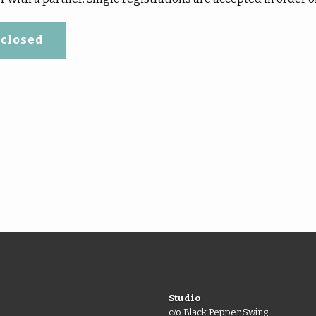
 closed
Studio
c/o Black Pepper Swing