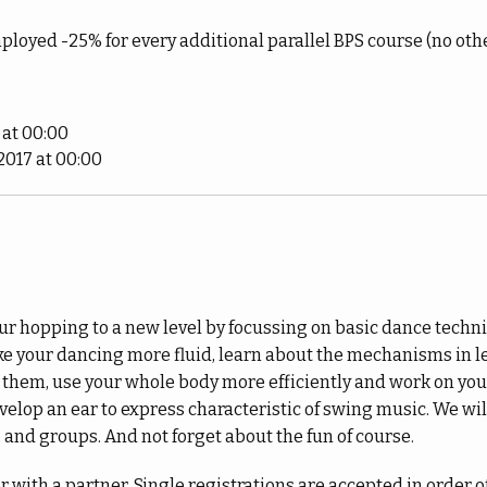
ployed -25% for every additional parallel BPS course (no oth
 at 00:00
017 at 00:00
our hopping to a new level by focussing on basic dance techni
 your dancing more fluid, learn about the mechanisms in l
them, use your whole body more efficiently and work on you
evelop an ear to express characteristic of swing music. We wil
, and groups. And not forget about the fun of course.
 with a partner. Single registrations are accepted in order of