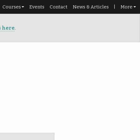
Courses
Events
Contact
News & Articles
|
More
Schedule
Shop
s here
.
Beginners
Library
Roadmap
Portal
Dance pass
Punch cards