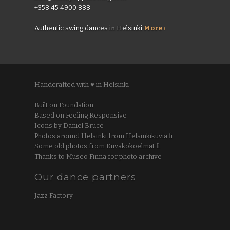
+358 45 4900 888
Authentic swing dances in Helsinki
More ›
Handcrafted with ♥ in Helsinki
Built on Foundation
Based on Feeling Responsive
Icons by Daniel Bruce
Photos around Helsinki from Helsinkikuvia.fi
Some old photos from Kuvakokoelmat.fi
Thanks to Museo Finna for photo archive
Our dance partners
Jazz Factory