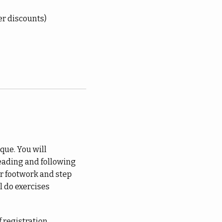
er discounts)
que. You will
eading and following
r footwork and step
l do exercises
 registration.