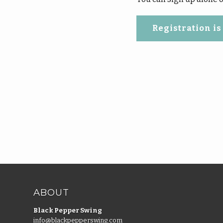
Registration is
ABOUT
Black Pepper Swing
info@blackpepperswing.com