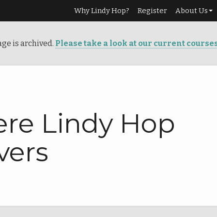
Why Lindy Hop?
Register
About Us
Our Story
age is archived.
Please take a look at our current course
Services
Teachers
Info
re Lindy Hop
vers