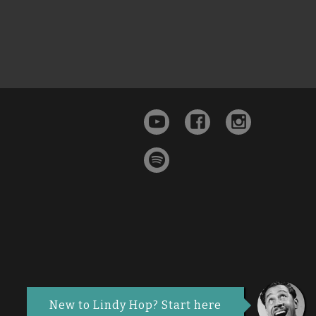
New to Lindy Hop? Start here