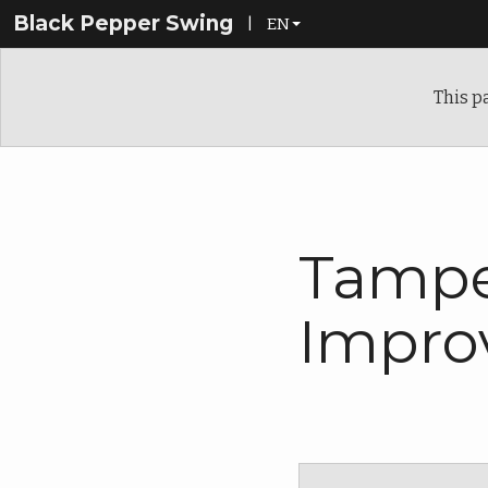
Black Pepper Swing
|
EN
EN
This p
FI
Tampe
Impro