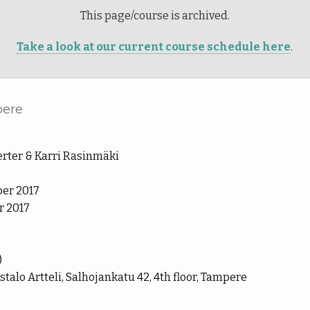
This page/course is archived.
Take a look at our current course schedule here
.
pere
rter & Karri Rasinmäki
er 2017
 2017
)
lo Artteli, Salhojankatu 42, 4th floor, Tampere