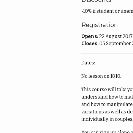
-10% if student or unem
Registration
Opens:
22 August 2017
Closes:
05 September 2
Dates:
No lesson on 18.10.
This course will take y
understand how to make
and how to manipulate 
variations as well as d
individually, in couples
You can sign up alone or