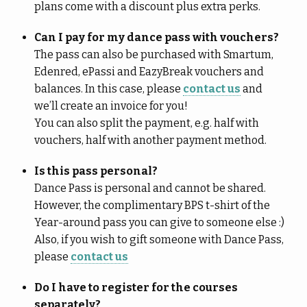
plans come with a discount plus extra perks.
Can I pay for my dance pass with vouchers?
The pass can also be purchased with Smartum,
Edenred, ePassi and EazyBreak vouchers and
balances. In this case, please
contact us
and
we’ll create an invoice for you!
You can also split the payment, e.g. half with
vouchers, half with another payment method.
Is this pass personal?
Dance Pass is personal and cannot be shared.
However, the complimentary BPS t-shirt of the
Year-around pass you can give to someone else :)
Also, if you wish to gift someone with Dance Pass,
please
contact us
Do I have to register for the courses
separately?