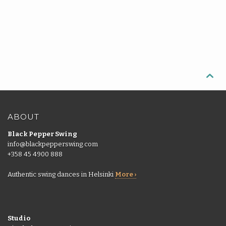

ABOUT
Black Pepper Swing
info@blackpepperswing.com
+358 45 4900 888
Authentic swing dances in Helsinki
More ›
Studio