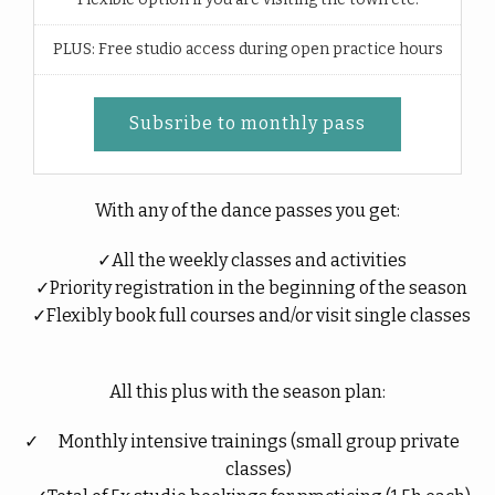
PLUS: Free studio access during open practice hours
Subsribe to monthly pass
With any of the dance passes you get:
All the weekly classes and activities
Priority registration in the beginning of the season
Flexibly book full courses and/or visit single classes
All this plus with the season plan:
Monthly intensive trainings (small group private
classes)