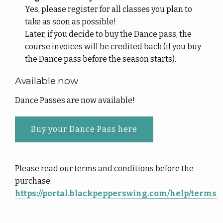
Yes, please register for all classes you plan to
take as soon as possible!
Later, if you decide to buy the Dance pass, the
course invoices will be credited back (if you buy
the Dance pass before the season starts).
Available now
Dance Passes are now available!
Buy your Dance Pass here
Please read our terms and conditions before the
purchase:
https://portal.blackpepperswing.com/help/terms