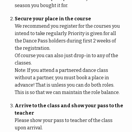
season you bought it for.
Secure your place in the course
We recommend you register for the courses you
intend to take regularly. Priority is given for all
the Dance Pass holders during first 2 weeks of
the registration.
Of course you can also just drop-in to any of the
classes.
Note: If you attend a partnered dance class
without a partner, you must book a place in
advance! That is unless you can do both roles.
This is so that we can maintain the role balance.
Arrive to the class and show your pass to the
teacher
Please show your pass to teacher of the class
upon arrival.