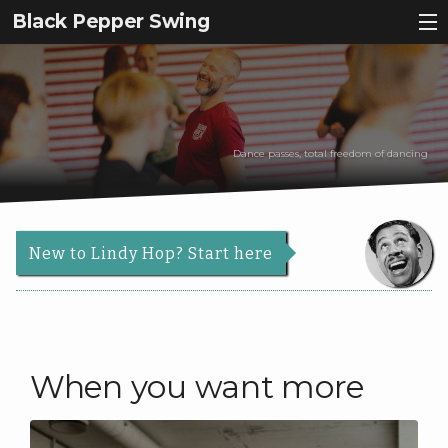
Black Pepper Swing
Why Lindy Hop?
Register
Dance passes, total freedom of dancing
About Us
Back
Courses
About
Back
Us
New to Lindy Hop? Start here
Events
Courses
Our
Contact
Story
Schedule
Services
Beginners
News & Articles
When you want more
Teachers
Roadmap
|
Info
Dance