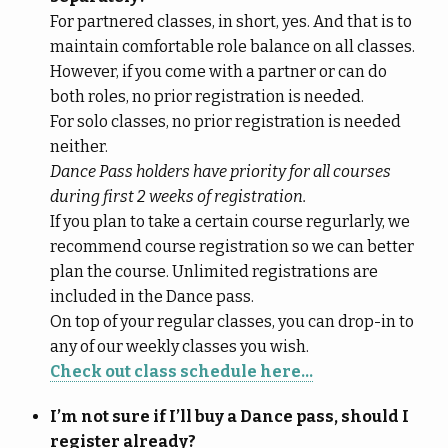
For partnered classes, in short, yes. And that is to
maintain comfortable role balance on all classes.
However, if you come with a partner or can do
both roles, no prior registration is needed.
For solo classes, no prior registration is needed
neither.
Dance Pass holders have priority for all courses
during first 2 weeks of registration.
If you plan to take a certain course regurlarly, we
recommend course registration so we can better
plan the course. Unlimited registrations are
included in the Dance pass.
On top of your regular classes, you can drop-in to
any of our weekly classes you wish.
Check out class schedule here…
I’m not sure if I’ll buy a Dance pass, should I
register already?