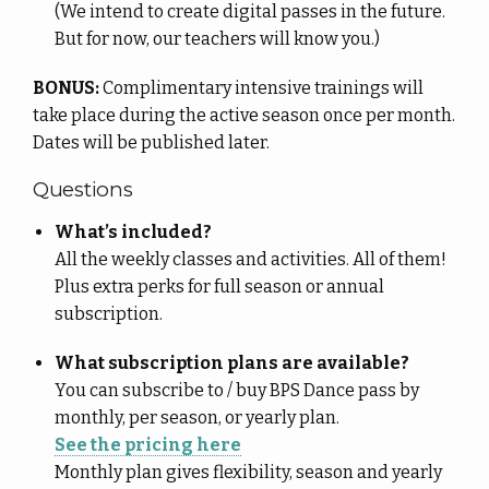
(We intend to create digital passes in the future.
But for now, our teachers will know you.)
BONUS:
Complimentary intensive trainings will
take place during the active season once per month.
Dates will be published later.
Questions
What’s included?
All the weekly classes and activities. All of them!
Plus extra perks for full season or annual
subscription.
What subscription plans are available?
You can subscribe to / buy BPS Dance pass by
monthly, per season, or yearly plan.
See the pricing here
Monthly plan gives flexibility, season and yearly