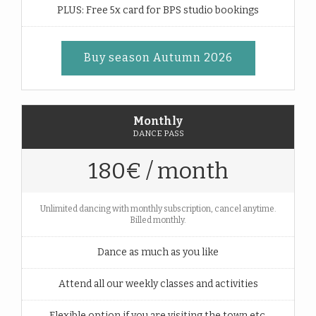
PLUS: Free 5x card for BPS studio bookings
Buy season Autumn 2026
Monthly
DANCE PASS
180€ / month
Unlimited dancing with monthly subscription, cancel anytime.
Billed monthly.
Dance as much as you like
Attend all our weekly classes and activities
Flexible option if you are visiting the town etc.