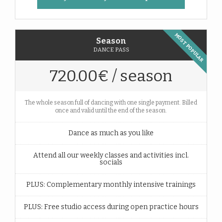
MOST POPULAR
Season
DANCE PASS
720.00€ / season
The whole season full of dancing with one single payment. Billed
once and valid until the end of the season.
Dance as much as you like
Attend all our weekly classes and activities incl.
socials
PLUS: Complementary monthly intensive trainings
PLUS: Free studio access during open practice hours