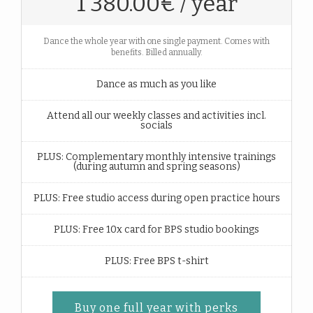
1 380.00€ / year
Dance the whole year with one single payment. Comes with
benefits. Billed annually.
Dance as much as you like
Attend all our weekly classes and activities incl.
socials
PLUS: Complementary monthly intensive trainings
(during autumn and spring seasons)
PLUS: Free studio access during open practice hours
PLUS: Free 10x card for BPS studio bookings
PLUS: Free BPS t-shirt
Buy one full year with perks