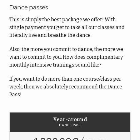
Dance passes
This is simply the best package we offer! With
single payment you get to take all our classes and
literally live and breathe the dance.
Also, the more you commit to dance, the more we
want to commit to you. How does complimentary
monthly intensive trainings sound like?
If you want to do more than one course/class per
week, then we absolutely recommend the Dance
Pass!
Year-around
DANCE PASS