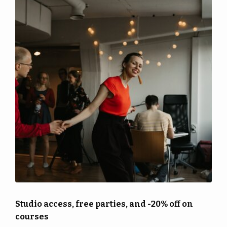
More
pass
Back
Punch
|
More
cards
EN
Shop
Back
Library
EN
Portal
FI
Studio access, free parties, and -20% off on
courses