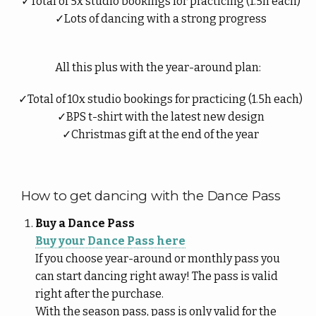
Total of 5x studio bookings for practicing (1.5h each)
Lots of dancing with a strong progress
All this plus with the year-around plan:
Total of 10x studio bookings for practicing (1.5h each)
BPS t-shirt with the latest new design
Christmas gift at the end of the year
How to get dancing with the Dance Pass
Buy a Dance Pass
Buy your Dance Pass here
If you choose year-around or monthly pass you
can start dancing right away! The pass is valid
right after the purchase.
With the season pass, pass is only valid for the