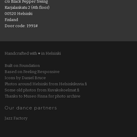
c/o Black Pepper Swing
Karjalankatu 2 (4th floor)
00520 Helsinki
Finland
Door code: 1991#
Handcrafted with ♥ in Helsinki
Built on Foundation
Based on Feeling Responsive
Icons by Daniel Bruce
Photos around Helsinki from Helsinkikuvia.fi
Some old photos from Kuvakokoelmat.fi
Thanks to Museo Finna for photo archive
Our dance partners
Jazz Factory