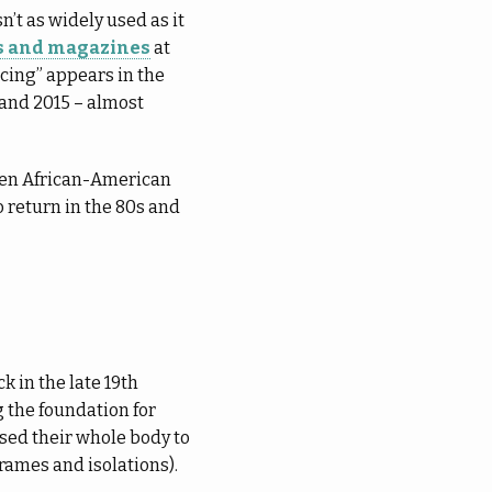
n’t as widely used as it
rs and magazines
at
cing” appears in the
 and 2015 – almost
ween African-American
o return in the 80s and
k in the late 19th
 the foundation for
used their whole body to
rames and isolations).