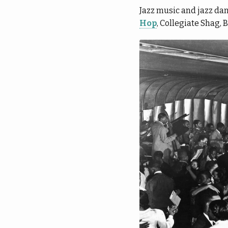
Jazz music and jazz da
Hop
, Collegiate Shag, 