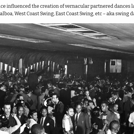
nce influenced the creation of vernacular partnered dances 
Balboa, West Coast Swing, East Coast Swing, etc – aka swing d