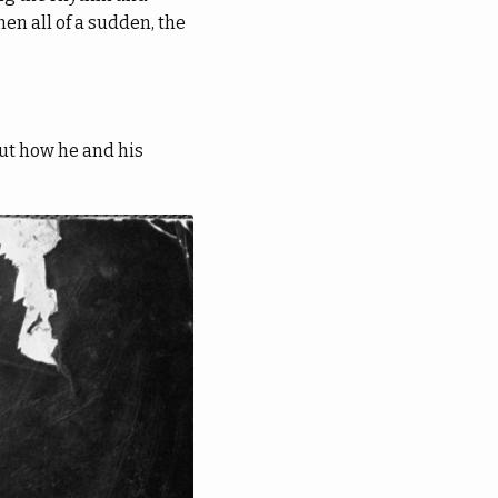
en all of a sudden, the
ut how he and his