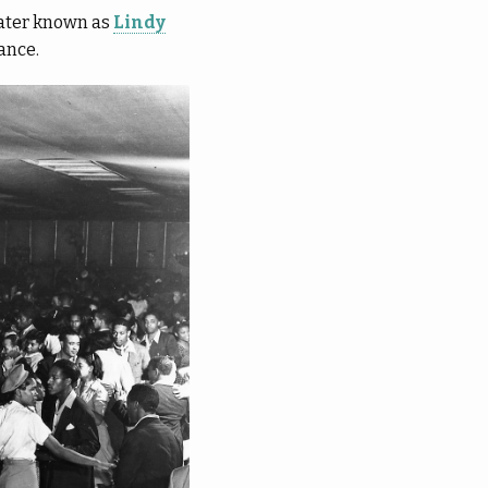
later known as
Lindy
ance.