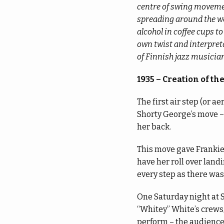
centre of swing movemen
spreading around the wo
alcohol in coffee cups t
own twist and interpreta
of Finnish jazz musicia
1935 – Creation of the 
The first air step (or 
Shorty George’s move –
her back.
This move gave Frankie 
have her roll over land
every step as there wa
One Saturday night at 
“Whitey” White’s crews,
perform – the audience 