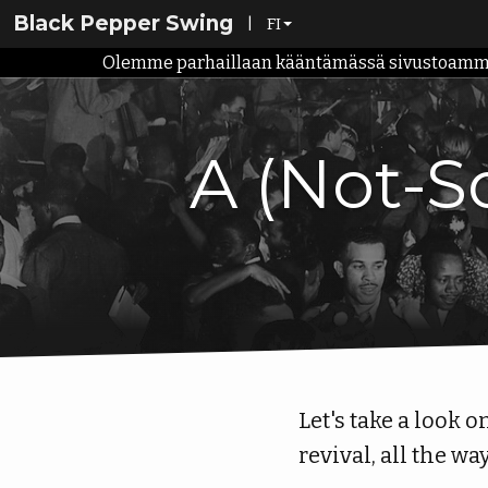
Black Pepper Swing
|
FI
Olemme parhaillaan kääntämässä sivustoamme su
EN
FI
A (Not-So
Let's take a look 
revival, all the wa