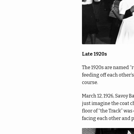
Late 1920s
The 1920s are named “ro
feeding off each other’
course.
March 12, 1926, Savoy B
just imagine the coat c
floor of “the Track” wa
facing each other and 