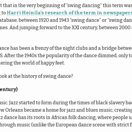
act that in the very beginning of “swing dancing” this term was
 to
Harri Heinila’s research of the term in newspape
database, between 1920 and 1943 “swing dance” or “swing dan
imes. And jumping forward to the XXI century, between 2000
ance has been a frenzy of the night clubs and a bridge bet
US. After the 1940s the popularity of the dance dimmed, only t
uering the world of happy feet.
look at the history of swing dance?
century)
music. Jazz started to form during the times of black slavery bac
ew Orleans became a home for jazz and blues music, creating
azz dance has its roots in African folk dancing, where people 
through music (unlike the European dance scene with strict f