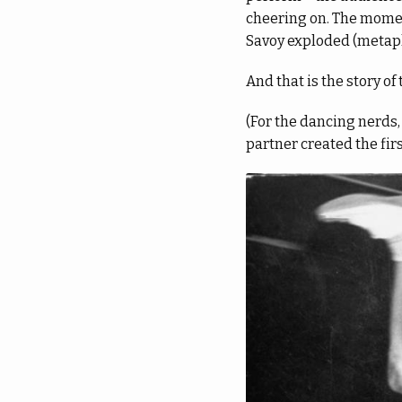
cheering on. The moment
Savoy exploded (metapho
And that is the story of 
(For the dancing nerds
partner created the first