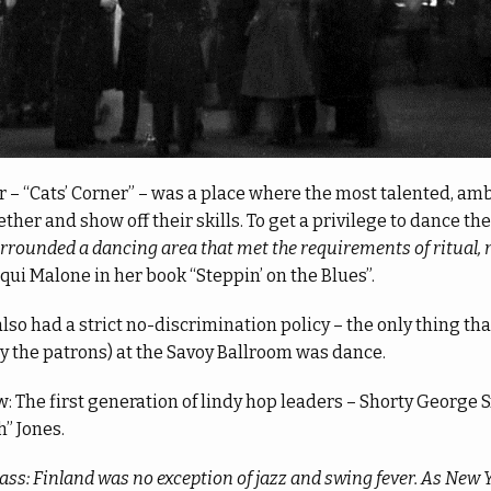
 – “Cats’ Corner” – was a place where the most talented, amb
her and show off their skills. To get a privilege to dance th
urrounded a dancing area that met the requirements of ritual, 
cqui Malone in her book “Steppin’ on the Blues”.
lso had a strict no-discrimination policy – the only thing th
y the patrons) at the Savoy Ballroom was dance.
 The first generation of lindy hop leaders – Shorty George
” Jones.
ass: Finland was no exception of jazz and swing fever. As New 