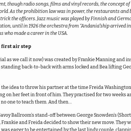
t, though radio songs, films and vinyl records, the concept of
rld. As the prohibition law was in power, the restaurants and 
o trick the officers. Jazz music was played by Finnish and Ger
tion, until in 1926 the orchestra from “Andania”ship arrived i
ns who made a career in the USA.
first air step
aerial as we call it now) was created by Frankie Manning and i
 standing back-to-back with arms locked and Bea lifting Geo
the idea to throw his partner at the time Freida Washington
ing on her feet in front of him. They practised for two weeks 
s no one to teach them. And then…
Savoy Ballroom’s stand-off between George Snowden’s (Shor
 Frankie and Freida decided to show their new move. They we
was eager to be entertained by the last lindy couple, clapp