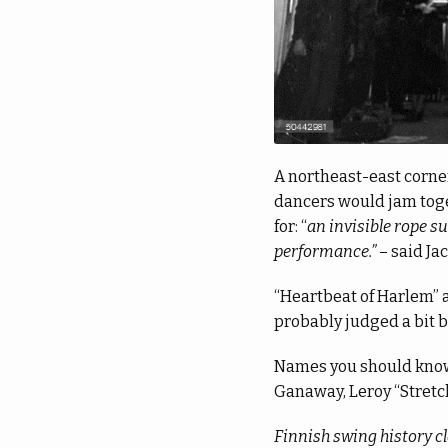
A northeast-east corner
dancers would jam toget
for: “
an invisible rope s
performance.”
– said Ja
“Heartbeat of Harlem” a
probably judged a bit b
Names you should know:
Ganaway, Leroy “Stretch
Finnish swing history cl