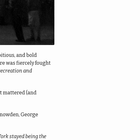
itious, and bold
ere was fiercely fought
recreation and
at mattered (and
 Snowden, George
York stayed being the