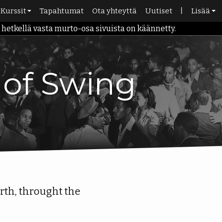
Kurssit
Tapahtumat
Ota yhteyttä
Uutiset
|
Lisää
etkellä vasta murto-osa sivuista on käännetty.
rina
Aikataulu
Kauppa
Alkeiskurssit
Kirjasto
Roadmap
Portaali
y of Swing
10-kortti
irth, throught the