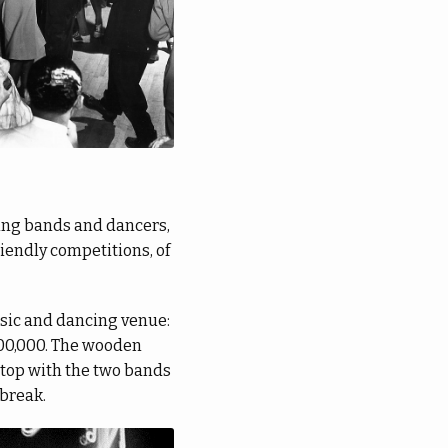
wing bands and dancers,
riendly competitions, of
usic and dancing venue:
700,000. The wooden
stop with the two bands
 break.