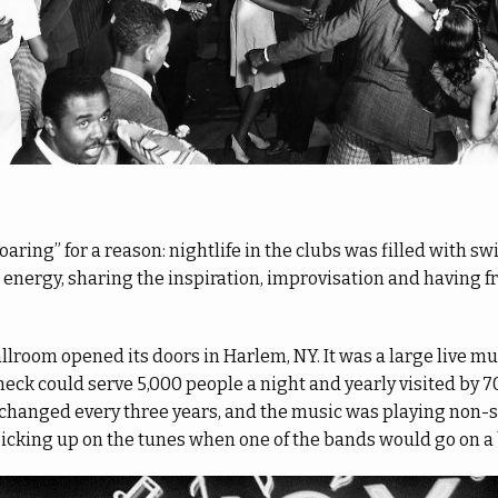
aring” for a reason: nightlife in the clubs was filled with s
s energy, sharing the inspiration, improvisation and having f
allroom opened its doors in Harlem, NY. It was a large live m
heck could serve 5,000 people a night and yearly visited by 
s changed every three years, and the music was playing non-
picking up on the tunes when one of the bands would go on a