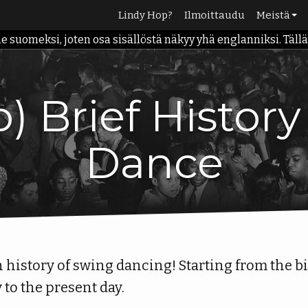
Lindy Hop?
Ilmoittaudu
Meistä
omeksi, joten osa sisällöstä näkyy yhä englanniksi. Tällä h
Meidän ta
Palvelut
Opettajat
) Brief Histor
Info
Dance
on history of swing dancing! Starting from the b
y to the present day.