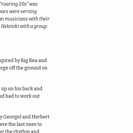
 “roaring 20s” was
bars were serving
man musicians with their
n Helsinki with a group
nspired by Big Bea and
rge off the ground on
 up on his back and
and had to work out
ty George) and Herbert
re the last ones to
ing the rhythm and