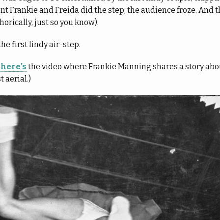
 Frankie and Freida did the step, the audience froze. And th
rically, just so you know).
the first lindy air-step.
,
here’s
the video where Frankie Manning shares a story abo
 aerial.)