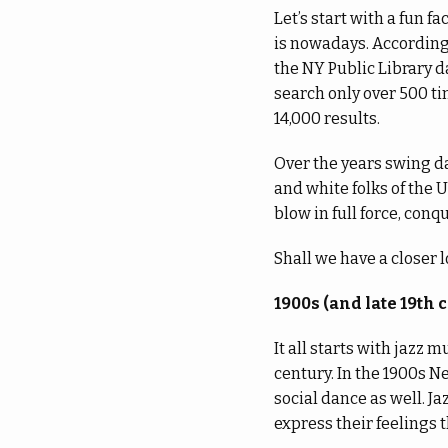
Let’s start with a fun f
is nowadays. According
the NY Public Library 
search only over 500 t
14,000 results.
Over the years swing d
and white folks of the 
blow in full force, conq
Shall we have a closer 
1900s (and late 19th 
It all starts with jazz 
century. In the 1900s N
social dance as well. J
express their feelings 