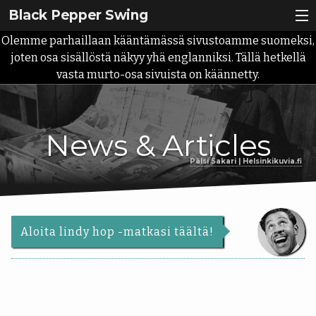
Black Pepper Swing
Olemme parhaillaan kääntämässä sivustoamme suomeksi,
Lindy Hop?
joten osa sisällöstä näkyy yhä englanniksi. Tällä hetkellä
vasta murto-osa sivuista on käännetty.
Ilmoittaudu
Meistä
Back
News & Articles
Kurssit
Meistä
Pälsi Sakari | Helsinkikuvia.fi
Back
Tapahtumat
Meidän
Kurssit
tarina
Ota yhteyttä
Aikataulu
Aloita lindy hop -matkasi täältä!
Palvelut
Alkeiskurssit
Uutiset
Opettajat
Roadmap
|
Info
10-