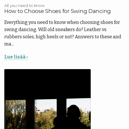
All you need to know
How to Choose Shoes for Swing Dancing
Everything you need to know when choosing shoes for
swing dancing. Will old sneakers do? Leather vs
rubbers soles, high heels or not? Answers to these and
ma...
Lue lisää ›