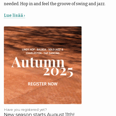
needed. Hop in and feel the groove of swing and jazz.
Lue lisää ›
Have you registered yet?
New season starts August 11th!