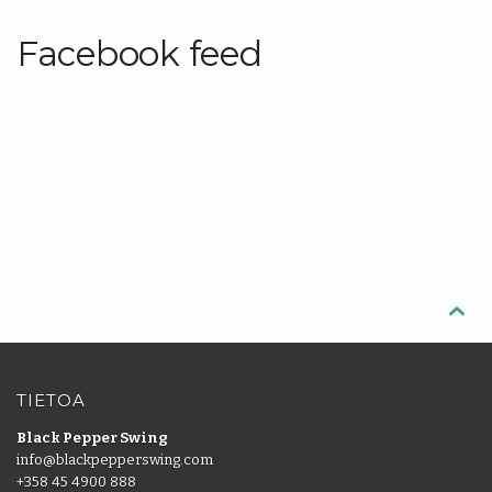
Facebook feed

TIETOA
Black Pepper Swing
info@blackpepperswing.com
+358 45 4900 888