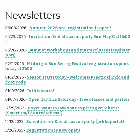
Newsletters
Autumn 2026 pre-registration is open!
06/08/2026 -
Invitation: End of season party Sun May 31st 16:00 -
05/29/2026 -
>
Summer workshops and masterclasses (register
05/26/2026 -
now)
Midnight Sun Swing Festival registration opens
02/11/2026 -
today at 21:00!
Season starts today - welcome! Practical info and
01/12/2026 -
door code
Is this yours?
01/10/2026 -
Open day this Saturday - free classes and parties
01/07/2026 -
Do you want to save your expiring vouchers?
12/29/2025 -
(Smartum/Edenred/ePassi)
Schedule for End of season party (pikkujoulut)
12/12/2025 -
Registration is now open!
11/26/2025 -