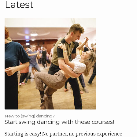
Latest
Lisää
kortti
Back
|
Lisää
FI
Kauppa
Back
Kirjasto
EN
Portaali
FI
New to (swing) dancing?
Start swing dancing with these courses!
Starting is easy! No partner, no previous experience