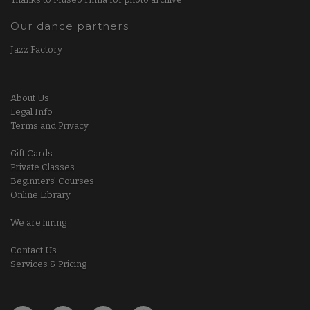
Our dance partners
Jazz Factory
About Us
Legal Info
Terms and Privacy
Gift Cards
Private Classes
Beginners' Courses
Online Library
We are hiring
Contact Us
Services & Pricing