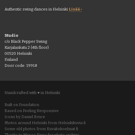
Authentic swing dances in Helsinki
Lisää ›
Studio
c/o Black Pepper Swing
Karjalankatu 2 (4th floor)
00520 Helsinki
Finland
Door code: 1991#
Handcrafted with ♥ in Helsinki
Built on Foundation
Based on Feeling Responsive
Icons by Daniel Bruce
Photos around Helsinki from Helsinkikuvia.fi
Some old photos from Kuvakokoelmat.fi
Thanks to Museo Finna for photo archive