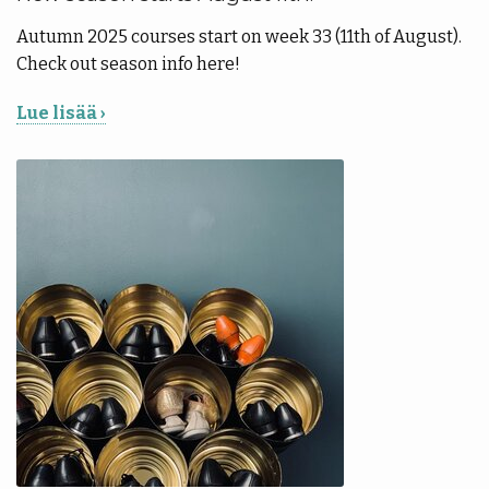
Autumn 2025 courses start on week 33 (11th of August).
Check out season info here!
Lue lisää ›