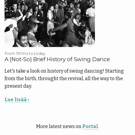
From 1900s to today
A (Not-So) Brief History of Swing Dance
Let's take a look on history of swing dancing! Starting
from the birth, throught the revival, all the way to the
present day.
Lue lisää ›
More latest news on
Portal
.