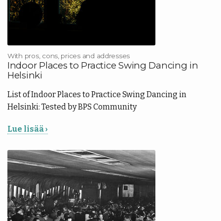
With pros, cons, prices and addresses
Indoor Places to Practice Swing Dancing in
Helsinki
List of Indoor Places to Practice Swing Dancing in
Helsinki: Tested by BPS Community
Lue lisää ›